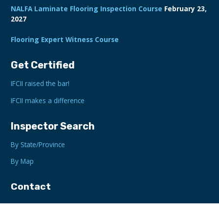
NALFA Laminate Flooring Inspection Course
February 23,
2027
Flooring Expert Witness Course
Get Certified
IFCII raised the bar!
IFCII makes a difference
Inspector Search
By State/Province
By Map
Contact
Gainesville, GA