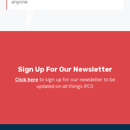
anyone.
Sign Up For Our Newsletter
Click here
to sign up for our newsletter to be
updated on all things IFCII.