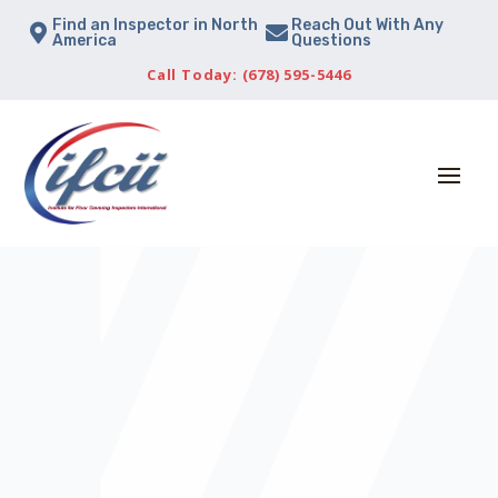
Find an Inspector in North
Reach Out With Any


America
Questions
Call Today: (678) 595-5446