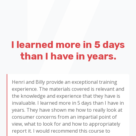
I learned more in 5 days
than I have in years.
Henri and Billy provide an exceptional training
experience. The materials covered is relevant and
the knowledge and experience that they have is
invaluable. I learned more in 5 days than I have in
years. They have shown me how to really look at
consumer concerns from an impartial point of
view, what to look for and how to appropriately
report it. I would recommend this course to