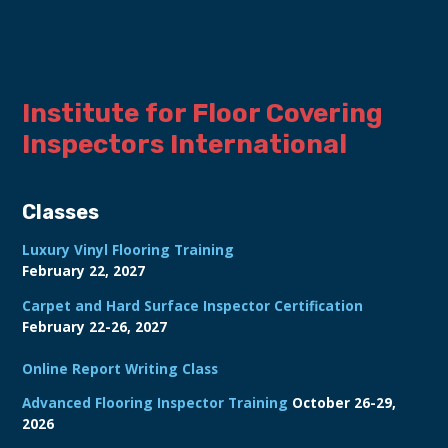
Institute for Floor Covering 
Inspectors International
Classes
Luxury Vinyl Flooring Training
February 22, 2027
Carpet and Hard Surface Inspector Certification
February 22-26, 2027
Online Report Writing Class
Advanced Flooring Inspector Training
October 26-29,
2026