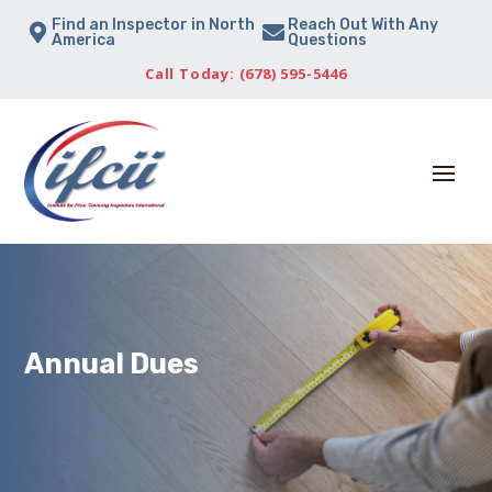
Find an Inspector in North
Reach Out With Any


America
Questions
Call Today: (678) 595-5446
Annual Dues