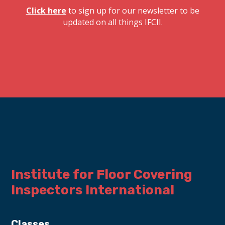
Click here
to sign up for our newsletter to be
updated on all things IFCII.
Institute for Floor Covering 
Inspectors International
Classes