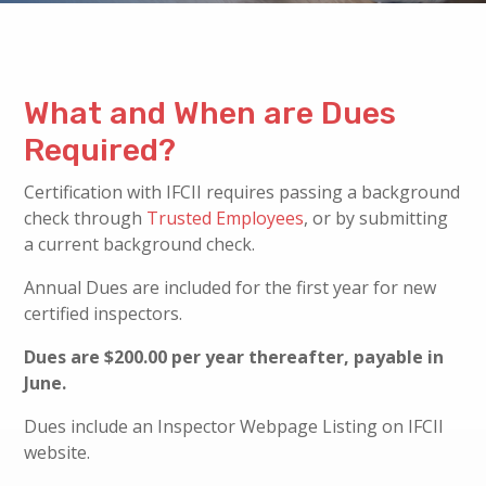
What and When are Dues
Required?
Certification with IFCII requires passing a background
check through
Trusted Employees
, or by submitting
a current background check.
Annual Dues are included for the first year for new
certified inspectors.
Dues are $200.00 per year thereafter, payable in
June.
Dues include an Inspector Webpage Listing on IFCII
website.