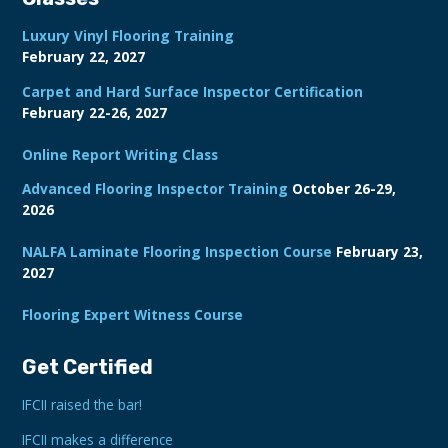
Luxury Vinyl Flooring Training
February 22, 2027
Carpet and Hard Surface Inspector Certification
February 22-26, 2027
Online Report Writing Class
Advanced Flooring Inspector Training
October 26-29,
2026
NALFA Laminate Flooring Inspection Course
February 23,
2027
Flooring Expert Witness Course
Get Certified
IFCII raised the bar!
IFCII makes a difference