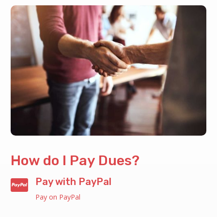
How do I Pay Dues?
Pay with PayPal

Pay on PayPal