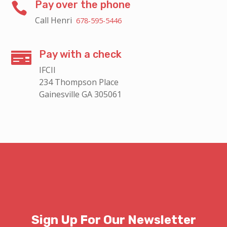
Pay over the phone

Call Henri
678-595-5446
Pay with a check

IFCII
234 Thompson Place
Gainesville GA 305061
Sign Up For Our Newsletter