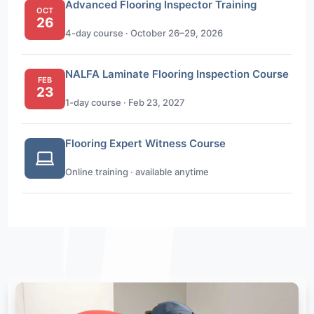
Advanced Flooring Inspector Training
OCT
26
4-day course · October 26–29, 2026
NALFA Laminate Flooring Inspection Course
FEB
23
1-day course · Feb 23, 2027
Flooring Expert Witness Course
Online training · available anytime