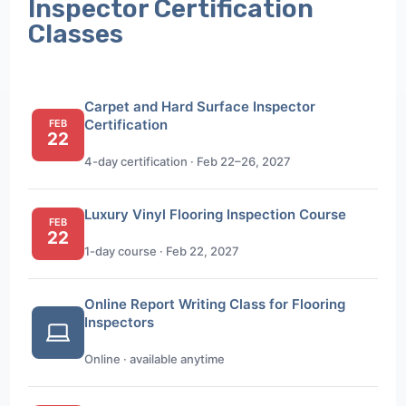
Inspector Certification
Classes
Carpet and Hard Surface Inspector
Certification
FEB
22
4-day certification · Feb 22–26, 2027
Luxury Vinyl Flooring Inspection Course
FEB
22
1-day course · Feb 22, 2027
Online Report Writing Class for Flooring
Inspectors
Online · available anytime