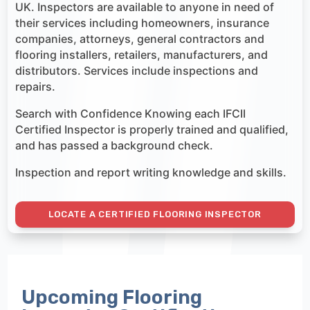
UK. Inspectors are available to anyone in need of
their services including homeowners, insurance
companies, attorneys, general contractors and
flooring installers, retailers, manufacturers, and
distributors. Services include inspections and
repairs.
Search with Confidence Knowing each IFCII
Certified Inspector is properly trained and qualified,
and has passed a background check.
Inspection and report writing knowledge and skills.
LOCATE A CERTIFIED FLOORING INSPECTOR
Upcoming Flooring