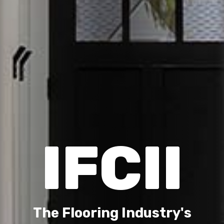
IFCII
The Flooring Industry's