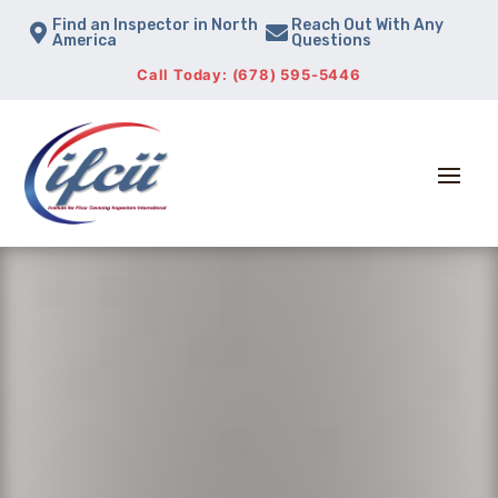
Find an Inspector in North
Reach Out With Any


America
Questions
Call Today: (678) 595-5446