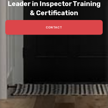
Leader in Inspector Training
& Certification
CONTACT