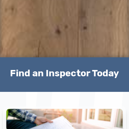
Find an Inspector Today