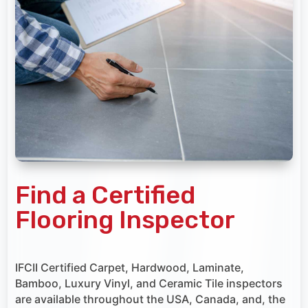
Find a Certified
Flooring Inspector
IFCII Certified Carpet, Hardwood, Laminate,
Bamboo, Luxury Vinyl, and Ceramic Tile inspectors
are available throughout the USA, Canada, and, the