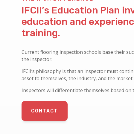
IFCII’s Education Plan i
education and experien
training.
Current flooring inspection schools base their suc
the inspector.
IFCII’s philosophy is that an inspector must conti
asset to themselves, the industry, and the market.
Inspectors will differentiate themselves based on 
CONTACT