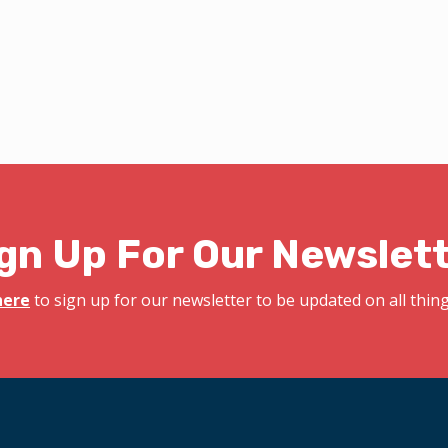
gn Up For Our Newslet
here
to sign up for our newsletter to be updated on all things