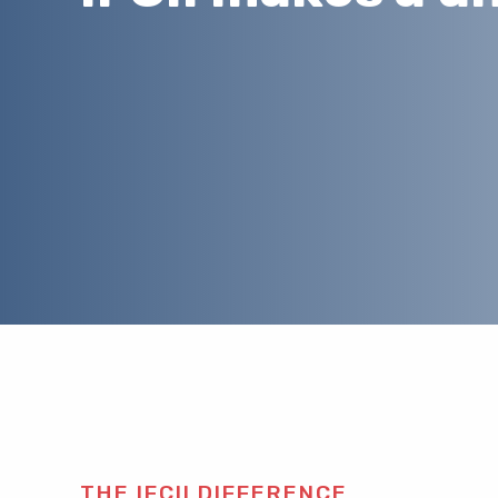
THE IFCII DIFFERENCE