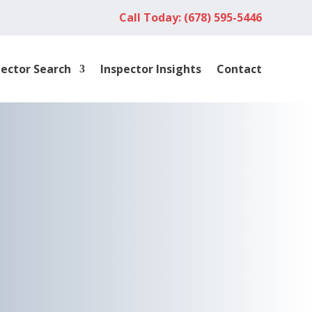
Call Today: (678) 595-5446
pector Search
Inspector Insights
Contact