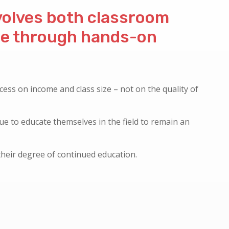
nvolves both classroom
ce through hands-on
cess on income and class size – not on the quality of
nue to educate themselves in the field to remain an
their degree of continued education.