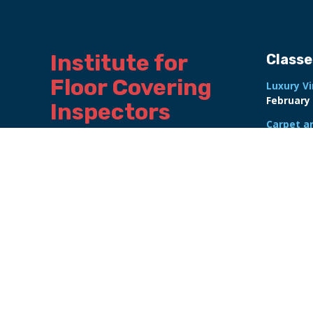
Institute for 
Classe
Floor Covering 
Luxury Vi
February 
Inspectors 
Carpet a
International
Certifica
February 
Online Re
Advanced 
October 2
NALFA La
Course
F
Flooring 