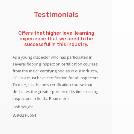
Testimonials
Offers that higher level learning
experience that we need to be
successful in this industry.
As a young inspector who has participated in
several flooring inspection certification courses
from the major certifying bodies in our industry,
IFCII is a must have certification for all inspectors.
To date, it is the only certification course that
dedicates the greater portion of its time training
“Offers that higher level learning ex
inspectors in field…
Read more
Josh Wright
859-321-5664