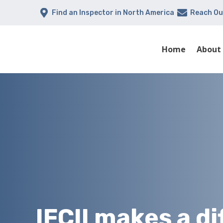


Find an Inspector in North America
Reach Ou
Home
About
IFCII makes a d