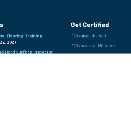
s
Get Certified
nyl Flooring Training
IFCII raised the bar!
22, 2027
IFCII makes a difference
nd Hard Surface Inspector
Inspector Search
tion
22-26, 2027
By State/Province
port Writing Class
By Map
Flooring Inspector Training
6-29, 2026
minate Flooring Inspection
ebruary 23, 2027
Expert Witness Course