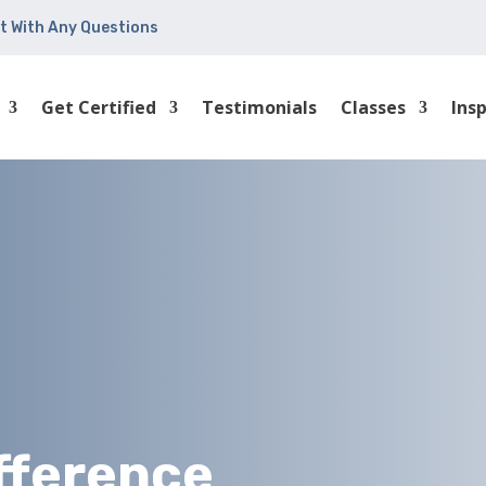
t With Any Questions
Get Certified
Testimonials
Classes
Ins
ifference