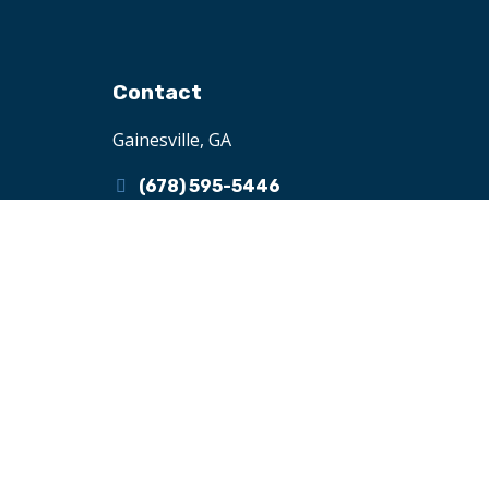
Contact
Gainesville, GA
(678) 595-5446
henri@ifcii.org